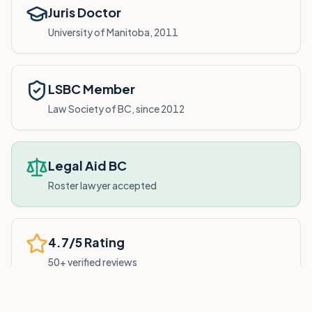
Juris Doctor
University of Manitoba, 2011
LSBC Member
Law Society of BC, since 2012
Legal Aid BC
Roster lawyer accepted
4.7/5 Rating
50+ verified reviews