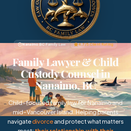
Nanaimo BC Family Law
4.7/5 Client Rating
Family Lawyer & Child
Custody Counsel in
Nanaimo, BC
Child-focused family law for Nanaimo and
mid-Vancouver Island. Helping parents
navigate
divorce
and protect what matters
most:
their relationship with their