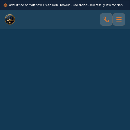
 main content
Law Office of Matthew J. Van Den Hooven · Child-focused family law for Nanaimo and Vancouver Island