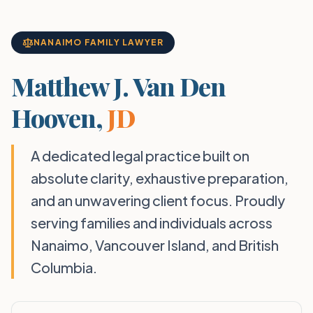
NANAIMO FAMILY LAWYER
Matthew J. Van Den
Hooven,
JD
A dedicated legal practice built on
absolute clarity, exhaustive preparation,
and an unwavering client focus. Proudly
serving families and individuals across
Nanaimo, Vancouver Island, and British
Columbia.