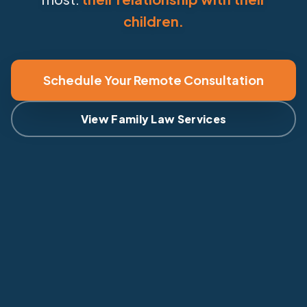
children.
Schedule Your Remote Consultation
View Family Law Services