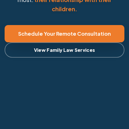
children.
Schedule Your Remote Consultation
View Family Law Services