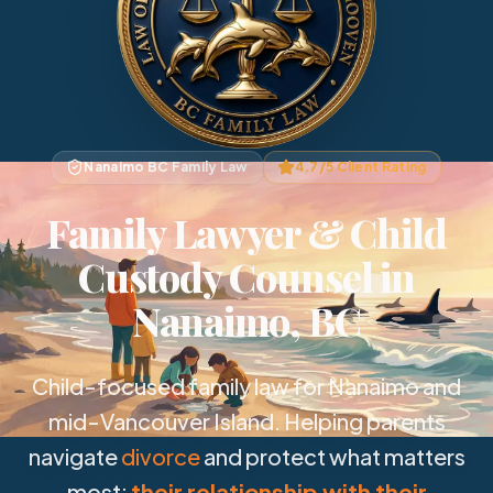
Nanaimo BC Family Law
4.7/5 Client Rating
Family Lawyer & Child
Custody Counsel in
Nanaimo, BC
Child-focused family law for Nanaimo and
mid-Vancouver Island. Helping parents
navigate
divorce
and protect what matters
most:
their relationship with their