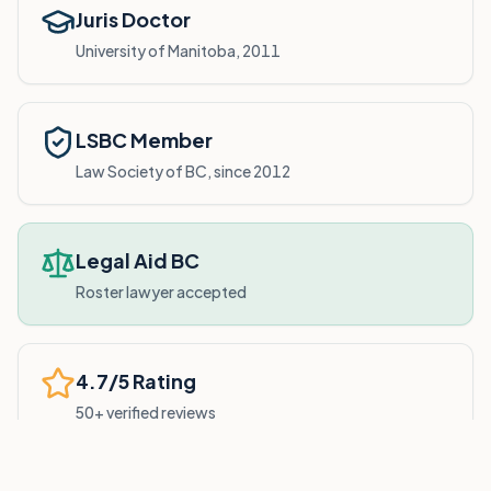
Juris Doctor
University of Manitoba, 2011
LSBC Member
Law Society of BC, since 2012
Legal Aid BC
Roster lawyer accepted
4.7/5 Rating
50+ verified reviews