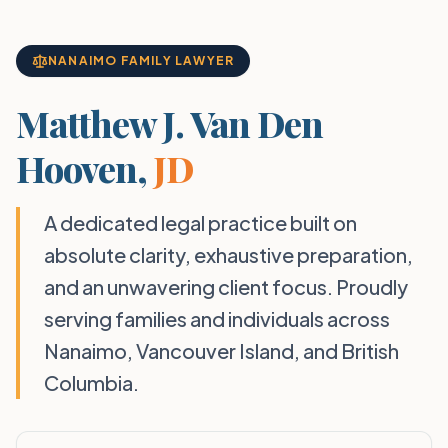
NANAIMO FAMILY LAWYER
Matthew J. Van Den
Hooven,
JD
A dedicated legal practice built on
absolute clarity, exhaustive preparation,
and an unwavering client focus. Proudly
serving families and individuals across
Nanaimo, Vancouver Island, and British
Columbia.