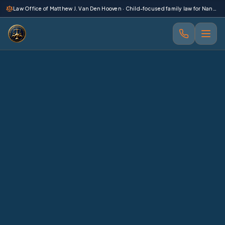
 main content
Law Office of Matthew J. Van Den Hooven · Child-focused family law for Nanaimo and Vancouver Island